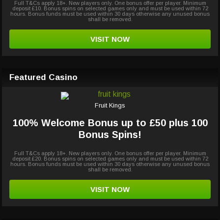
Full T&Cs apply 18+. New players only. One bonus offer per player. Minimum
deposit £10. Bonus spins on selected games only and must be used within 72
hours. Bonus funds must be used within 30 days otherwise any unused bonus
shall be removed.
VISIT NOW
Featured Casino
Fruit Kings
100% Welcome Bonus up to £50 plus 100
Bonus Spins!
Full T&Cs apply 18+. New players only. One bonus offer per player. Minimum
deposit £20. Bonus spins on selected games only and must be used within 72
hours. Bonus funds must be used within 30 days otherwise any unused bonus
shall be removed.
VISIT NOW