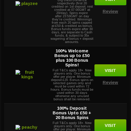
Big Bass Bonanza
respectively (first 20
credited on 1st deposit; rest
credited at 07:00GMT at
Review
20/day). Spins expire
after 23:59GMT on day
they're credited. Winnings
from each 20 spins capped
at £50 & credited as bonus.
Bonus funds expire after 30
days, are separate to Cash
funds, & subject to 35x
wagering of bonus + deposit
amounts.
100% Welcome
Bonus up to £50
plus 100 Bonus
Spins!
VISIT
Full T&Cs apply 18+. New
players only. One bonus
offer per player. Minimum
deposit £20. Bonus spins on
Review
selected games only and
must be used within 72
hours. Bonus funds must be
used within 30 days
otherwise any unused
bonus shall be removed.
100% Deposit
Bonus Upto £50 +
20 Bonus Spins
Full T&Cs apply 18+. New
VISIT
players only. One bonus
offer per player. Minimum