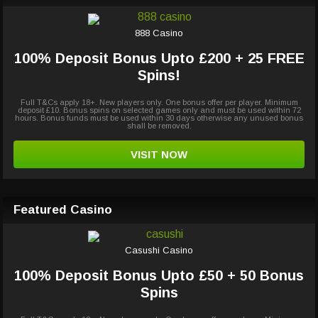
888 Casino
100% Deposit Bonus Upto £200 + 25 FREE
Spins!
Full T&Cs apply 18+. New players only. One bonus offer per player. Minimum
deposit £10. Bonus spins on selected games only and must be used within 72
hours. Bonus funds must be used within 30 days otherwise any unused bonus
shall be removed.
VISIT NOW
Featured Casino
Casushi Casino
100% Deposit Bonus Upto £50 + 50 Bonus
Spins