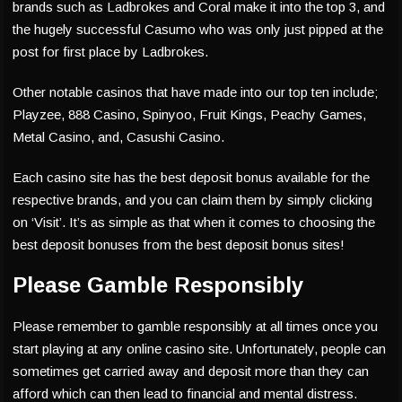
brands such as Ladbrokes and Coral make it into the top 3, and
the hugely successful Casumo who was only just pipped at the
post for first place by Ladbrokes.
Other notable casinos that have made into our top ten include;
Playzee, 888 Casino, Spinyoo, Fruit Kings, Peachy Games,
Metal Casino, and, Casushi Casino.
Each casino site has the best deposit bonus available for the
respective brands, and you can claim them by simply clicking
on ‘Visit’. It’s as simple as that when it comes to choosing the
best deposit bonuses from the best deposit bonus sites!
Please Gamble Responsibly
Please remember to gamble responsibly at all times once you
start playing at any online casino site. Unfortunately, people can
sometimes get carried away and deposit more than they can
afford which can then lead to financial and mental distress.