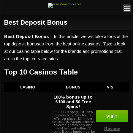
Best Deposit Bonus
Best Deposit Bonus
– In this article, we will take a look at the
top deposit bonuses from the best online casinos. Take a look
at our casino table below for the brands and promotions that
are in the top ten rated sites.
Top 10 Casinos Table
CASINO
BONUS
VISIT
100% bonus up to
£100 and 50 Free
Spins!
Full T&Cs apply 18+. New
players only. One bonus
VISIT
offer per player. Minimum
deposit £10. Bonus spins on
selected games only and
Review
must be used within 72
hours. Bonus funds must be