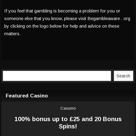
If you feel that gambling is becoming a problem for you or
someone else that you know, please visit Begambleaware . org
by clicking on the logo below for help and advice on these
matters.
Search
Search
Featured Casino
Casumo
100% bonus up to £25 and 20 Bonus
Spins!