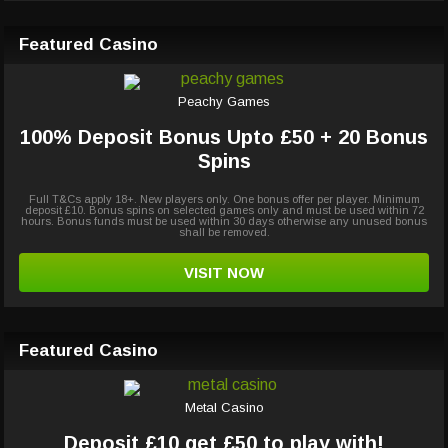
Featured Casino
Peachy Games
100% Deposit Bonus Upto £50 + 20 Bonus
Spins
Full T&Cs apply 18+. New players only. One bonus offer per player. Minimum
deposit £10. Bonus spins on selected games only and must be used within 72
hours. Bonus funds must be used within 30 days otherwise any unused bonus
shall be removed.
VISIT NOW
Featured Casino
Metal Casino
Deposit £10 get £50 to play with!