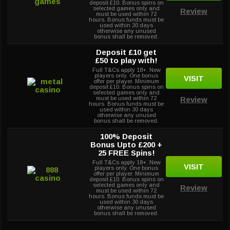
deposit £10. Bonus spins on
selected games only and
Review
must be used within 72
hours. Bonus funds must be
used within 30 days
otherwise any unused
bonus shall be removed.
Deposit £10 get
£50 to play with!
Full T&Cs apply 18+. New
players only. One bonus
VISIT
offer per player. Minimum
deposit £10. Bonus spins on
selected games only and
must be used within 72
Review
hours. Bonus funds must be
used within 30 days
otherwise any unused
bonus shall be removed.
100% Deposit
Bonus Upto £200 +
25 FREE Spins!
Full T&Cs apply 18+. New
VISIT
players only. One bonus
offer per player. Minimum
deposit £10. Bonus spins on
selected games only and
Review
must be used within 72
hours. Bonus funds must be
used within 30 days
otherwise any unused
bonus shall be removed.