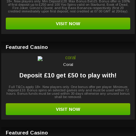
18+. New players only. Min Deposit £20. Max Bonus Bet £5. Bonus offer is 100%
of first deposit up to £250 and 100 Yoo Spins valid on Starburst, Book of Dead,
Fire Joker, Gonzo's Quest, and Big Bass Bonanza respectively (first 20
credited immediately upon first deposit; rest credited at 07:00 GMT at 20/day).
VISIT NOW
Featured Casino
Coral
Deposit £10 get £50 to play with!
Full T&Cs apply 18+. New players only. One bonus offer per player. Minimum
deposit £10. Bonus spins on selected games only and must be used within 72
hours. Bonus funds must be used within 30 days otherwise any unused bonus
shall be removed.
VISIT NOW
Featured Casino