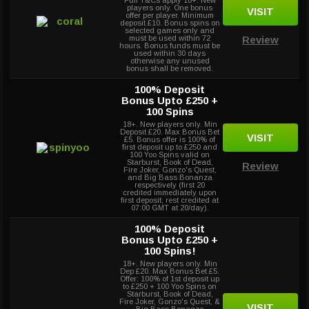
Full T&Cs apply 18+. New
players only. One bonus
VISIT
offer per player. Minimum
deposit £10. Bonus spins on
selected games only and
must be used within 72
Review
hours. Bonus funds must be
used within 30 days
otherwise any unused
bonus shall be removed.
100% Deposit
Bonus Upto £250 +
100 Spins
18+. New players only. Min
Deposit £20. Max Bonus Bet
VISIT
£5. Bonus offer is 100% of
first deposit up to £250 and
100 Yoo Spins valid on
Starburst, Book of Dead,
Review
Fire Joker, Gonzo's Quest,
and Big Bass Bonanza
respectively (first 20
credited immediately upon
first deposit; rest credited at
07:00 GMT at 20/day).
100% Deposit
Bonus Upto £250 +
100 Spins!
18+. New players only. Min
Dep £20. Max Bonus Bet £5.
Offer: 100% of 1st deposit up
to £250 + 100 Yoo Spins on
Starburst, Book of Dead,
Fire Joker, Gonzo's Quest, &
VISIT