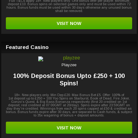
Full T&Cs apply 18+. New players only. One bonus offer per player. Minimum
deposit £10. Bonus spins on selected games only and must be used within 72
hours. Bonus funds must be used within 30 days otherwise any unused bonus
shall be removed.
VISIT NOW
Featured Casino
Playzee
100% Deposit Bonus Upto £250 + 100
Spins!
18+. New players only. Min Dep £20. Max Bonus Bet £5. Offer: 100% of
1st deposit up to £250 + 100 Yoo Spins on Starburst, Book of Dead, Fire Joker,
Gonzo's Quest, & Big Bass Bonanza respectively (first 20 credited on 1st
deposit; rest credited at 07:00GMT at 20/day). Spins expire after 23:59GMT on
day they're credited. Winnings from each 20 spins capped at £50 & credited as
bonus. Bonus funds expire after 30 days, are separate to Cash funds, & subject
to 35x wagering of bonus + deposit amounts.
VISIT NOW