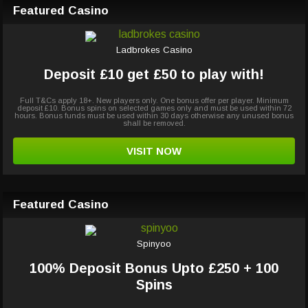
Featured Casino
Ladbrokes Casino
Deposit £10 get £50 to play with!
Full T&Cs apply 18+. New players only. One bonus offer per player. Minimum
deposit £10. Bonus spins on selected games only and must be used within 72
hours. Bonus funds must be used within 30 days otherwise any unused bonus
shall be removed.
VISIT NOW
Featured Casino
Spinyoo
100% Deposit Bonus Upto £250 + 100
Spins