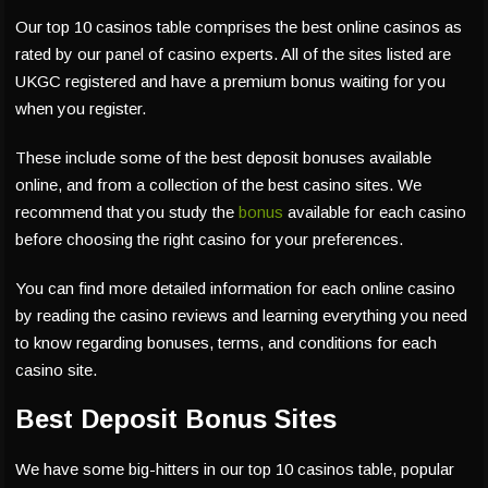
Our top 10 casinos table comprises the best online casinos as
rated by our panel of casino experts. All of the sites listed are
UKGC registered and have a premium bonus waiting for you
when you register.
These include some of the best deposit bonuses available
online, and from a collection of the best casino sites. We
recommend that you study the
bonus
available for each casino
before choosing the right casino for your preferences.
You can find more detailed information for each online casino
by reading the casino reviews and learning everything you need
to know regarding bonuses, terms, and conditions for each
casino site.
Best Deposit Bonus Sites
We have some big-hitters in our top 10 casinos table, popular