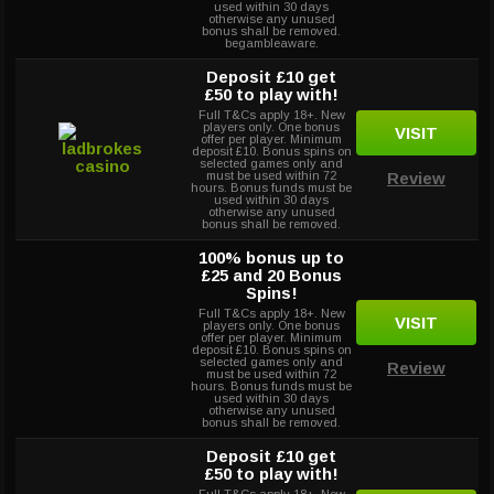
used within 30 days
otherwise any unused
bonus shall be removed.
begambleaware.
Deposit £10 get
£50 to play with!
Full T&Cs apply 18+. New
players only. One bonus
VISIT
offer per player. Minimum
deposit £10. Bonus spins on
selected games only and
must be used within 72
Review
hours. Bonus funds must be
used within 30 days
otherwise any unused
bonus shall be removed.
100% bonus up to
£25 and 20 Bonus
Spins!
Full T&Cs apply 18+. New
VISIT
players only. One bonus
offer per player. Minimum
deposit £10. Bonus spins on
selected games only and
Review
must be used within 72
hours. Bonus funds must be
used within 30 days
otherwise any unused
bonus shall be removed.
Deposit £10 get
£50 to play with!